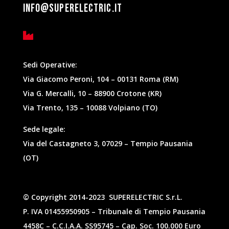
info@superelectric.it

Sedi Operative:
Via Giacomo Peroni, 104 – 00131 Roma (RM)
Via G. Mercalli, 10 – 88900 Crotone (KR)
Via Trento, 135 – 10088 Volpiano (TO)
Sede legale:
Via del Castagneto 3, 07029 – Tempio Pausania
(OT)
©
Copyright
2014-2023 SUPERELECTRIC S.r.L.
P. IVA 01455950905 – Tribunale di Tempio Pausania
4458C – C.C.I.A.A. SS95745 – Cap. Soc. 100.000 Euro