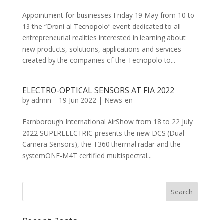
Appointment for businesses Friday 19 May from 10 to
13 the “Droni al Tecnopolo” event dedicated to all
entrepreneurial realities interested in learning about
new products, solutions, applications and services
created by the companies of the Tecnopolo to...
ELECTRO-OPTICAL SENSORS AT FIA 2022
by
admin
|
19 Jun 2022
|
News-en
Farnborough International AirShow from 18 to 22 July
2022 SUPERELECTRIC presents the new DCS (Dual
Camera Sensors), the T360 thermal radar and the
systemONE-M4T certified multispectral...