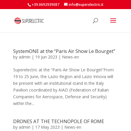
+39.0692939087
info@superelectric.it
SystemONE at the “Paris Air Show Le Bourget”
by
admin
|
19 Jun 2023
|
News-en
Superelectric at the “Paris Air Show Le Bourget”From
19 to 25 June, the Lazio Region and Lazio Innova will
be present with an institutional stand in the Italy
Pavilion coordinated by AIAD (Federation of Italian
Companies for Aerospace, Defense and Security)
within the...
DRONES AT THE TECHNOPOLE OF ROME
by
admin
|
17 May 2023
|
News-en