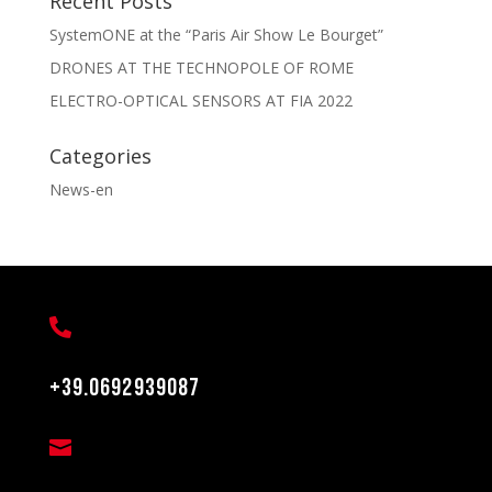
Recent Posts
SystemONE at the “Paris Air Show Le Bourget”
DRONES AT THE TECHNOPOLE OF ROME
ELECTRO-OPTICAL SENSORS AT FIA 2022
Categories
News-en

+39.0692939087
